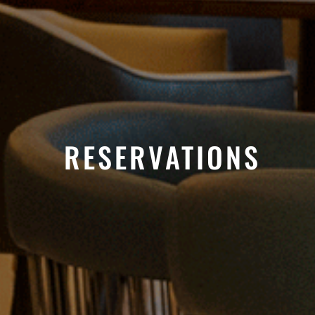
RESERVATIONS