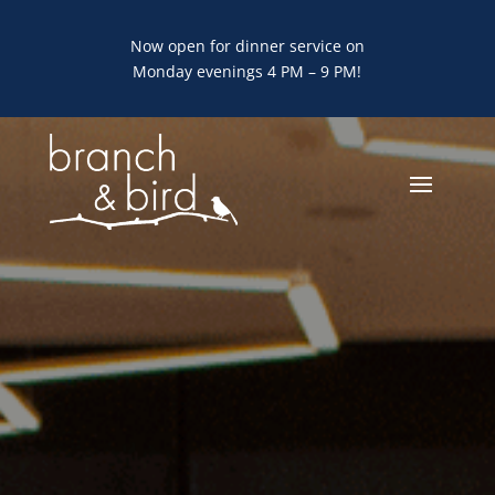
Now open for dinner service on
Monday evenings 4 PM – 9 PM!