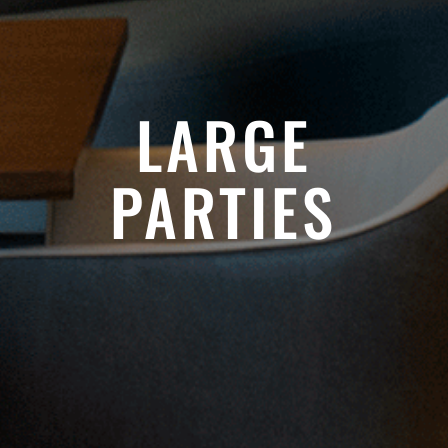
LARGE
PARTIES