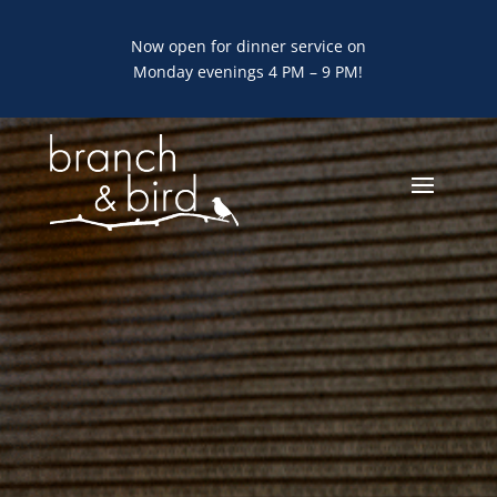
Now open for dinner service on
Monday evenings 4 PM – 9 PM!