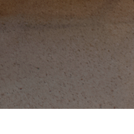
Call (682) 785-8888