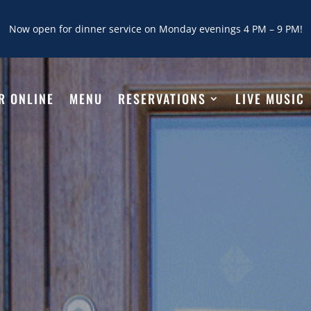
Now open for dinner service on Monday evenings 4 PM – 9 PM!
R ONLINE
MENU
RESERVATIONS
LIVE MUSIC