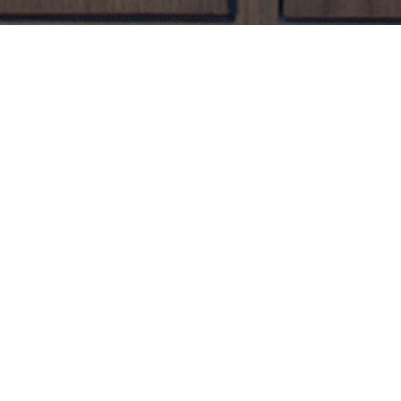
branchbirdfw.com
two weeks prior to the first
n-site prior to membership expiration or
d discarded wine. Please note there will be a
ivered within Frost Tower Fort Worth with