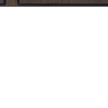
UB BENEFITS
 receive exclusive benefits such as:
ne locker
 Tasting Event for 1 ($20 Guest Fee)
uring this event
 membership required. Cancellation nfotice must be emailed to
info@
on, all wine must be consumed onsite or delivered with food prepared o
ship expiration or cancellation will be discarded; we are unable to refun
your guest ticket at time of consumption. Wine cabinet wines can be del