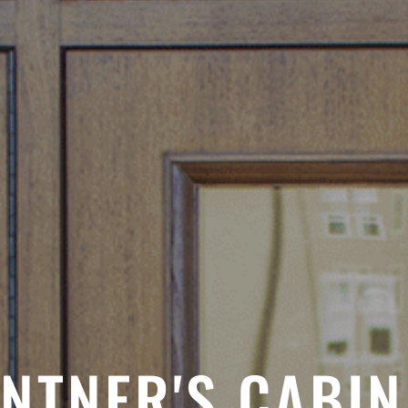
INTNER'S CABIN