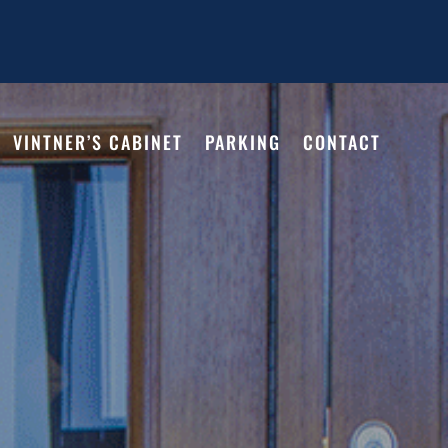
VINTNER’S CABINET
PARKING
CONTACT