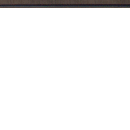
WINE CL
Members of the Vintner’s Cabinet wine club
Humidity and temperature-controlled wi
Personalized name plate on locker
Quarterly Stock Your Locker Sale & Wine
Wine prices are significantly reduced d
Membership is $50/month with a 3-month minimum
day of the following month.
Due to TABC regulati
cancellation. Any wine left in locker after member
corkage/service fee of $10 per bottle applied to 