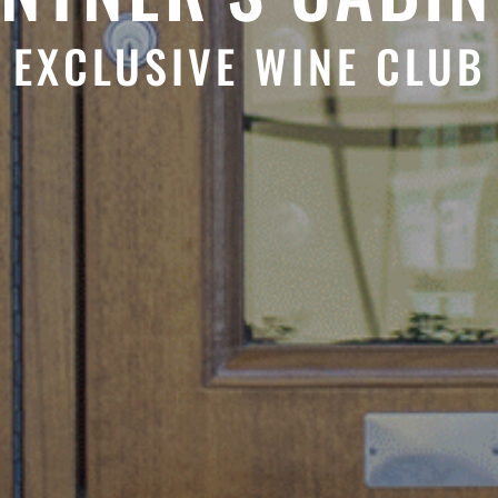
EXCLUSIVE WINE CLUB